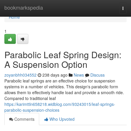
Home
bookmarkspedia
Togg
navi
Home
1
Parabolic Leaf Spring Design:
A Suspension Option
zoyanbhh034552
238 days ago
News
Discuss
Parabolic leaf springs are an effective choice for suspension
systems in a number of vehicles. This design's parabolic form
allows them to effectively handle load and provide a smooth ride.
Compared to traditional leaf
https://karimttln658218.widblog.com/93243015/leaf-springs-
parabolic-suspension-choices
Comments
Who Upvoted