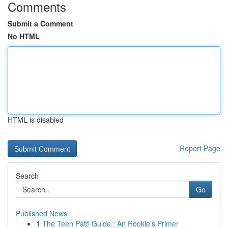
Comments
Submit a Comment
No HTML
HTML is disabled
Report Page
Search
Go
Published News
1
The Teen Patti Guide : An Rookie's Primer