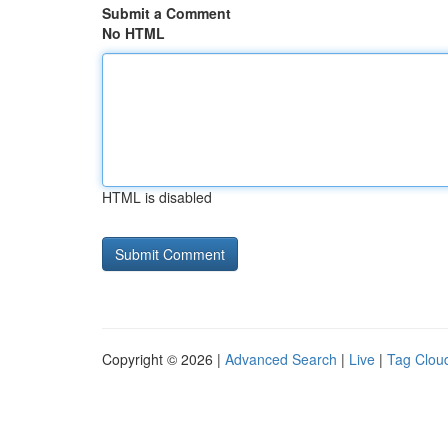
Submit a Comment
No HTML
HTML is disabled
Copyright © 2026 |
Advanced Search
|
Live
|
Tag Clou