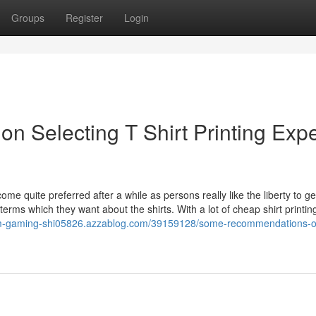
Groups
Register
Login
Selecting T Shirt Printing Expe
come quite preferred after a while as persons really like the liberty to ge
erms which they want about the shirts. With a lot of cheap shirt printin
tom-gaming-shi05826.azzablog.com/39159128/some-recommendations-o