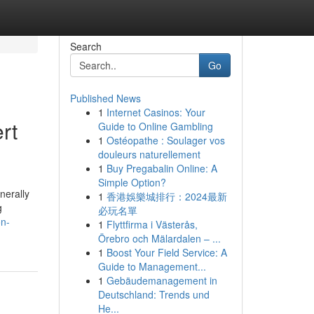
Search
Go
Published News
1
Internet Casinos: Your
rt
Guide to Online Gambling
1
Ostéopathe : Soulager vos
douleurs naturellement
1
Buy Pregabalin Online: A
Simple Option?
nerally
1
香港娛樂城排行：2024最新
g
必玩名單
n-
1
Flyttfirma i Västerås,
Örebro och Mälardalen – ...
1
Boost Your Field Service: A
Guide to Management...
1
Gebäudemanagement in
Deutschland: Trends und
He...