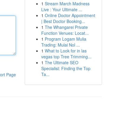
1
Stream March Madness
Live : Your Ultimate ...
1
Online Doctor Appointment
| Best Doctor Booking...
1
The Whangarei Private
Function Venues: Locat...
1
Program Logam Mulia
Trading: Mulai Nol ...
1
What to Look for in las
vegas top Tree Trimming...
1
The Ultimate SEO
Specialist: Finding the Top
Ta...
ort Page