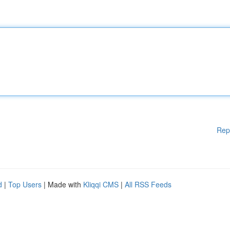
Rep
d
|
Top Users
| Made with
Kliqqi CMS
|
All RSS Feeds