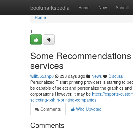
Home
bookmarkspedia
Home
New
Submit
Home
1
Some Recommendations on 
services
willf555ahp0
238 days ago
News
Discuss
Personalized T shirt printing providers is starting to be
be capable of select and personalize the graphics and t
corporations However, it may be
https://esports-cus
selecting-t-shirt-printing-companies
Comments
Who Upvoted
Comments