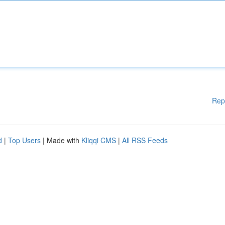
Rep
d
|
Top Users
| Made with
Kliqqi CMS
|
All RSS Feeds