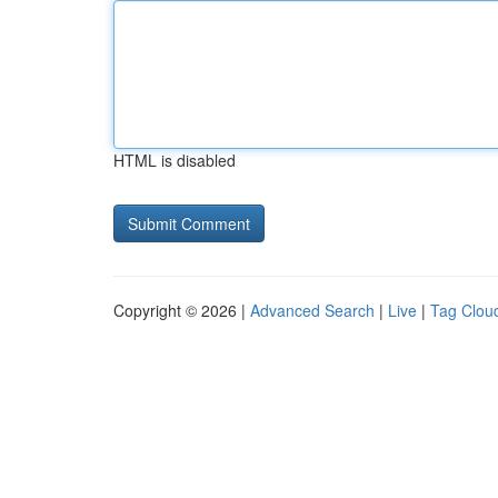
HTML is disabled
Copyright © 2026 |
Advanced Search
|
Live
|
Tag Clou