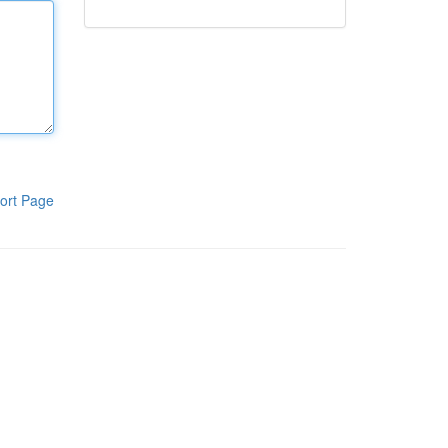
ort Page