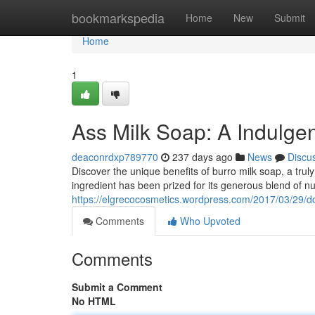
Home
bookmarkspedia
Home
New
Submit
Home
1
Ass Milk Soap: A Indulge
deaconrdxp789770
237 days ago
News
Discu
Discover the unique benefits of burro milk soap, a trul
ingredient has been prized for its generous blend of nu
https://elgrecocosmetics.wordpress.com/2017/03/29/do
Comments
Who Upvoted
Comments
Submit a Comment
No HTML