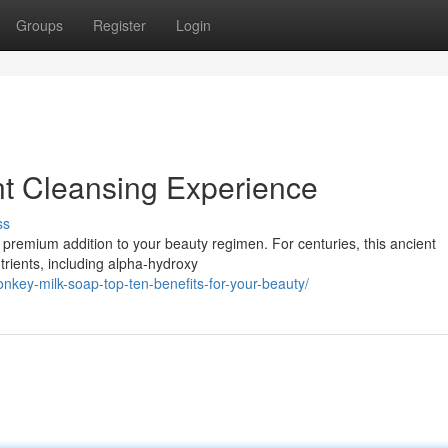
Groups
Register
Login
nt Cleansing Experience
ss
y premium addition to your beauty regimen. For centuries, this ancient
trients, including alpha-hydroxy
nkey-milk-soap-top-ten-benefits-for-your-beauty/