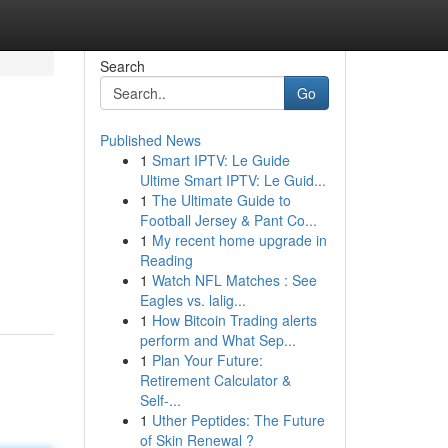
Search
Go
Published News
1
Smart IPTV: Le Guide
Ultime Smart IPTV: Le Guid...
1
The Ultimate Guide to
Football Jersey & Pant Co...
1
My recent home upgrade in
Reading
1
Watch NFL Matches : See
Eagles vs. lalig...
1
How Bitcoin Trading alerts
perform and What Sep...
1
Plan Your Future:
Retirement Calculator &
Self-...
1
Uther Peptides: The Future
of Skin Renewal ?