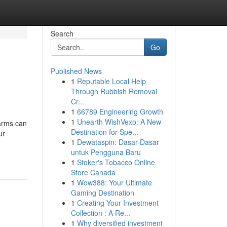
Search
Go
Published News
1
Reputable Local Help
Through Rubbish Removal
Cr...
1
66789 Engineering Growth
1
Unearth WishVexo: A New
earms can
Destination for Spe...
ur
1
Dewataspin: Dasar-Dasar
untuk Pengguna Baru
1
Stoker's Tobacco Online
Store Canada
1
Wow388: Your Ultimate
Gaming Destination
1
Creating Your Investment
Collection : A Re...
1
Why diversified investment