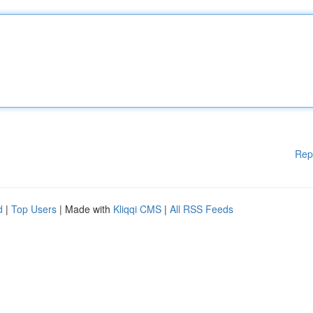
Rep
d
|
Top Users
| Made with
Kliqqi CMS
|
All RSS Feeds