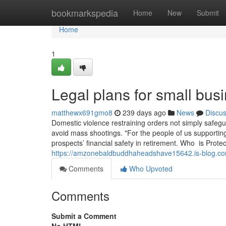
Home
bookmarkspedia
Home
New
Submit
Home
1
Legal plans for small bus
matthewx691gmo8
239 days ago
News
Discu
Domestic violence restraining orders not simply safegua
avoid mass shootings. "For the people of us supporting
prospects’ financial safety in retirement. Who is Pro
https://amzonebaldbuddhaheadshave15642.is-blog.com
Comments
Who Upvoted
Comments
Submit a Comment