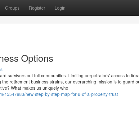
Groups
Register
Login
iness Options
ss
rd survivors but full communities. Limiting perpetrators' access to fir
 the retirement business strains, our overarching mission is to guard o
tective? What makes us uniquely who
/45547683/new-step-by-step-map-for-u-of-a-property-trust