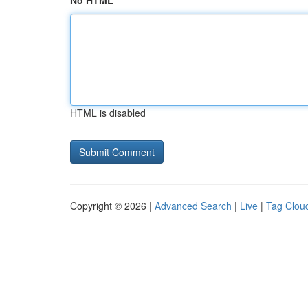
No HTML
HTML is disabled
Copyright © 2026 |
Advanced Search
|
Live
|
Tag Clou