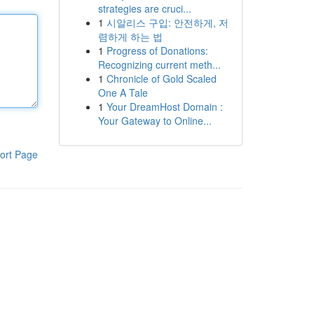
strategies are cruci...
1
시알리스 구입: 안전하게, 저
렴하게 하는 법
1
Progress of Donations:
Recognizing current meth...
1
Chronicle of Gold Scaled
One A Tale
1
Your DreamHost Domain :
Your Gateway to Online...
ort Page