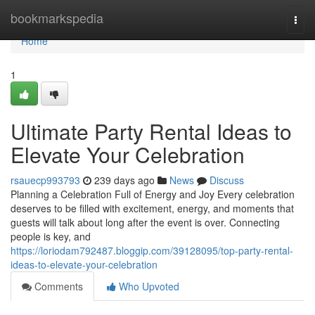
Home
bookmarkspedia
Togg
navi
Home
1
Ultimate Party Rental Ideas to
Elevate Your Celebration
rsauecp993793
239 days ago
News
Discuss
Planning a Celebration Full of Energy and Joy Every celebration
deserves to be filled with excitement, energy, and moments that
guests will talk about long after the event is over. Connecting
people is key, and
https://loriodam792487.bloggip.com/39128095/top-party-rental-
ideas-to-elevate-your-celebration
Comments
Who Upvoted