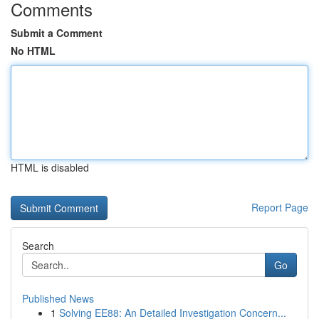
Comments
Submit a Comment
No HTML
HTML is disabled
Report Page
Search
Go
Published News
1
Solving EE88: An Detailed Investigation Concern...