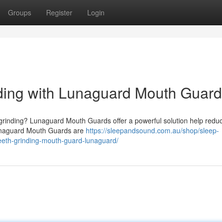
Groups
Register
Login
nding with Lunaguard Mouth Guar
 grinding? Lunaguard Mouth Guards offer a powerful solution help reduc
Lunaguard Mouth Guards are
https://sleepandsound.com.au/shop/sleep-
teeth-grinding-mouth-guard-lunaguard/