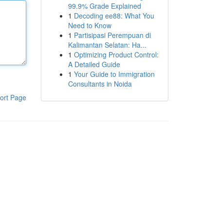
99.9% Grade Explained
1
Decoding ee88: What You
Need to Know
1
Partisipasi Perempuan di
Kalimantan Selatan: Ha...
1
Optimizing Product Control:
A Detailed Guide
1
Your Guide to Immigration
Consultants in Noida
ort Page