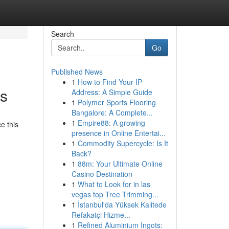
Search
Go
Published News
1
How to Find Your IP
ds
Address: A Simple Guide
1
Polymer Sports Flooring
Bangalore: A Complete...
1
Empire88: A growing
e this
presence in Online Entertai...
1
Commodity Supercycle: Is It
Back?
1
88m: Your Ultimate Online
Casino Destination
1
What to Look for in las
vegas top Tree Trimming...
1
İstanbul'da Yüksek Kalitede
Refakatçi Hizme...
1
Refined Aluminium Ingots: