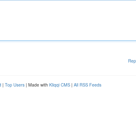
Rep
d
|
Top Users
| Made with
Kliqqi CMS
|
All RSS Feeds