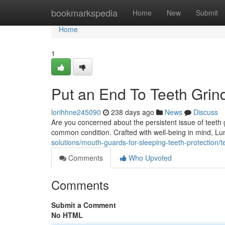
Home
bookmarkspedia
Home
New
Submit
Home
1
Put an End To Teeth Gri
lorihhne245090
238 days ago
News
Discuss
Are you concerned about the persistent issue of teeth
common condition. Crafted with well-being in mind, 
solutions/mouth-guards-for-sleeping-teeth-protection/
Comments
Who Upvoted
Comments
Submit a Comment
No HTML