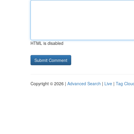
HTML is disabled
Copyright © 2026 |
Advanced Search
|
Live
|
Tag Clou