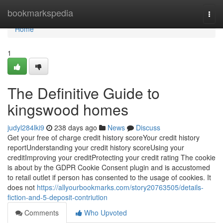
Home
bookmarkspedia
Togg
navi
Home
1
The Definitive Guide to
kingswood homes
judyl284lki9
238 days ago
News
Discuss
Get your free of charge credit history scoreYour credit history
reportUnderstanding your credit history scoreUsing your
creditImproving your creditProtecting your credit rating The cookie
is about by the GDPR Cookie Consent plugin and is accustomed
to retail outlet if person has consented to the usage of cookies. It
does not
https://allyourbookmarks.com/story20763505/details-
fiction-and-5-deposit-contriution
Comments
Who Upvoted