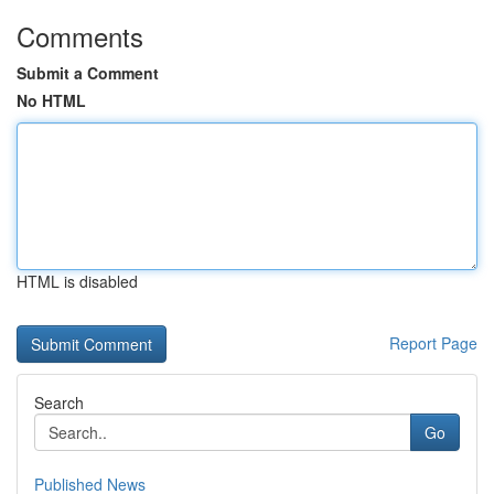
Comments
Submit a Comment
No HTML
HTML is disabled
Report Page
Search
Go
Published News