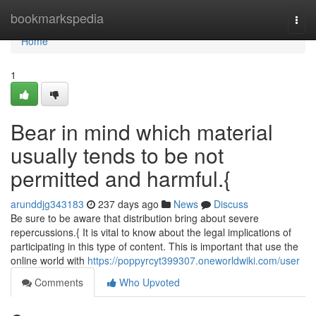
Home
bookmarkspedia
Togg
navi
Home
1
Bear in mind which material
usually tends to be not
permitted and harmful.{
arunddjg343183
237 days ago
News
Discuss
Be sure to be aware that distribution bring about severe
repercussions.{ It is vital to know about the legal implications of
participating in this type of content. This is important that use the
online world with
https://poppyrcyt399307.oneworldwiki.com/user
Comments
Who Upvoted