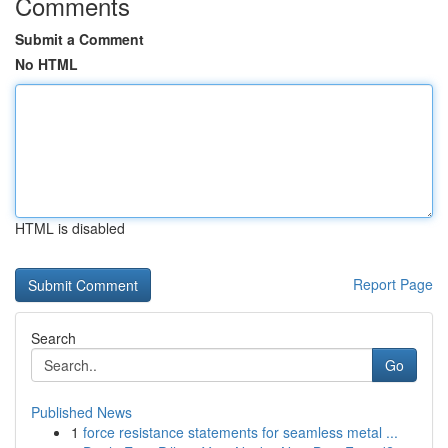
Comments
Submit a Comment
No HTML
HTML is disabled
Report Page
Search
Go
Published News
1
force resistance statements for seamless metal ...