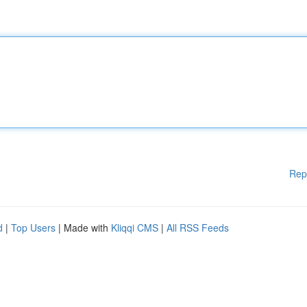
Rep
d
|
Top Users
| Made with
Kliqqi CMS
|
All RSS Feeds