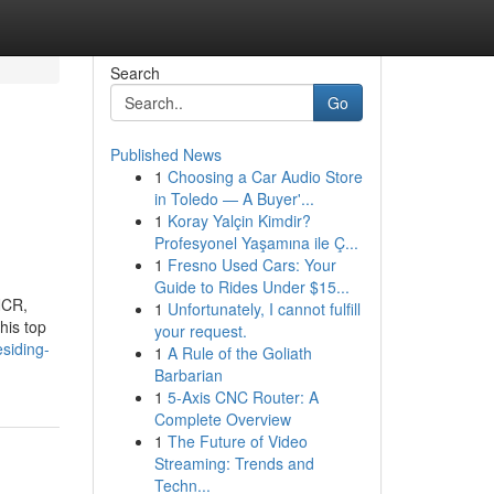
Search
Go
Published News
1
Choosing a Car Audio Store
in Toledo — A Buyer'...
1
Koray Yalçin Kimdir?
Profesyonel Yaşamına ile Ç...
1
Fresno Used Cars: Your
Guide to Rides Under $15...
NCR,
1
Unfortunately, I cannot fulfill
his top
your request.
siding-
1
A Rule of the Goliath
Barbarian
1
5-Axis CNC Router: A
Complete Overview
1
The Future of Video
Streaming: Trends and
Techn...