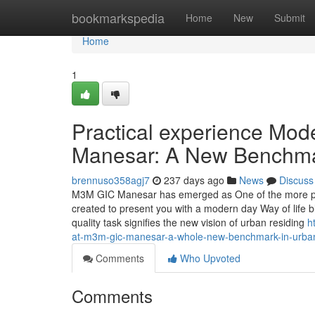
Home
bookmarkspedia
Home
New
Submit
Home
1
Practical experience Mod
Manesar: A New Benchmark
brennuso358agj7
237 days ago
News
Discuss
M3M GIC Manesar has emerged as One of the more promi
created to present you with a modern day Way of life 
quality task signifies the new vision of urban residing
h
at-m3m-gic-manesar-a-whole-new-benchmark-in-urban-
Comments
Who Upvoted
Comments