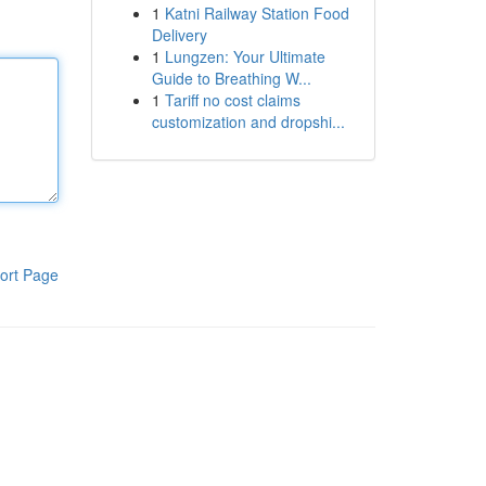
1
Katni Railway Station Food
Delivery
1
Lungzen: Your Ultimate
Guide to Breathing W...
1
Tariff no cost claims
customization and dropshi...
ort Page