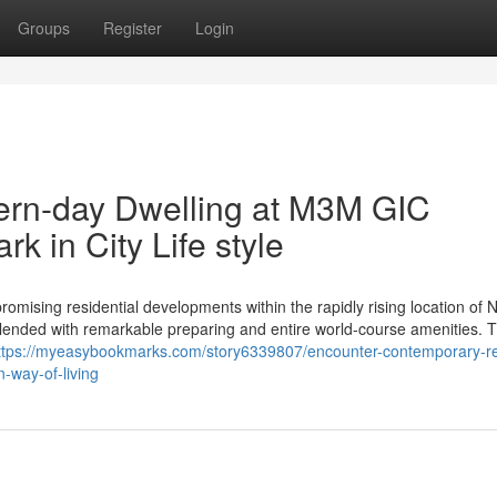
Groups
Register
Login
ern-day Dwelling at M3M GIC
 in City Life style
sing residential developments within the rapidly rising location of 
blended with remarkable preparing and entire world-course amenities. T
ttps://myeasybookmarks.com/story6339807/encounter-contemporary-re
way-of-living