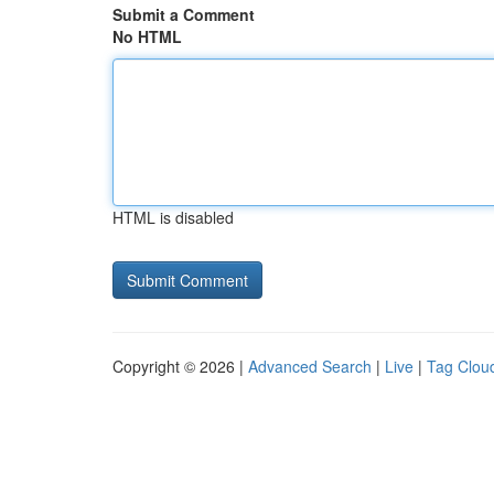
Submit a Comment
No HTML
HTML is disabled
Copyright © 2026 |
Advanced Search
|
Live
|
Tag Clou