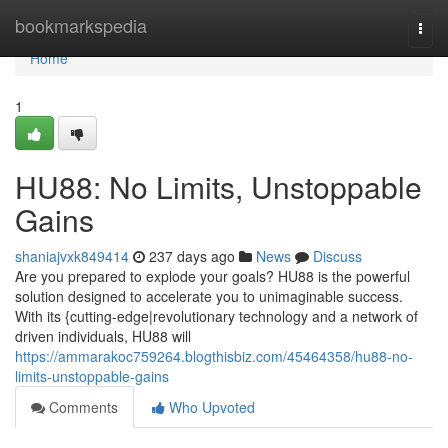
Home
bookmarkspedia
Togg
navi
Home
1
HU88: No Limits, Unstoppable
Gains
shaniajvxk849414
237 days ago
News
Discuss
Are you prepared to explode your goals? HU88 is the powerful
solution designed to accelerate you to unimaginable success.
With its {cutting-edge|revolutionary technology and a network of
driven individuals, HU88 will
https://ammarakoc759264.blogthisbiz.com/45464358/hu88-no-
limits-unstoppable-gains
Comments
Who Upvoted