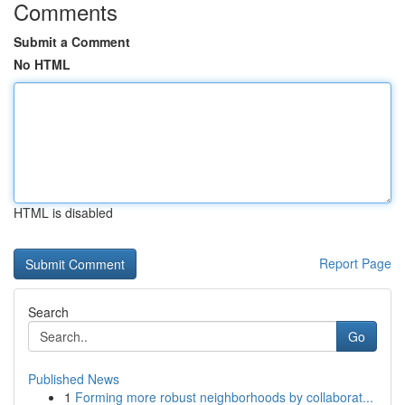
Comments
Submit a Comment
No HTML
HTML is disabled
Report Page
Search
Go
Published News
1
Forming more robust neighborhoods by collaborat...