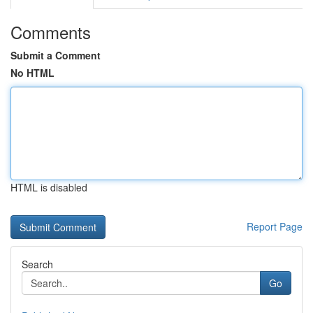
Comments
Submit a Comment
No HTML
HTML is disabled
Report Page
Search
Go