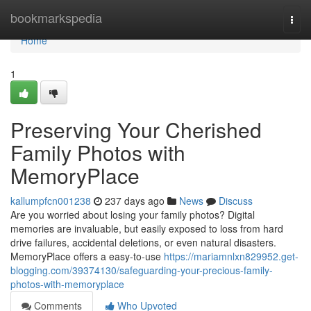
Home
bookmarkspedia
Togg
navi
Home
1
Preserving Your Cherished
Family Photos with
MemoryPlace
kallumpfcn001238
237 days ago
News
Discuss
Are you worried about losing your family photos? Digital
memories are invaluable, but easily exposed to loss from hard
drive failures, accidental deletions, or even natural disasters.
MemoryPlace offers a easy-to-use
https://mariamnlxn829952.get-
blogging.com/39374130/safeguarding-your-precious-family-
photos-with-memoryplace
Comments
Who Upvoted