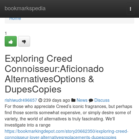
Home
bookmarkspedia
Togg
navi
Home
1
Exploring Creed
Connoisseur:Aficionado
AlternativesOptions &
DupesCopies
rishiwudr496657
239 days ago
News
Discuss
For those who appreciate Creed’s iconic fragrances, but perhaps
find those scents somewhat expensive, or simply desire some of
variety, the world of alternatives is truly fascinating. We'll
investigate into a range
https://bookmarkingdepot.com/story20662350/exploring-creed-
connoisseur-lover-alternativesreplacements-dupescopies