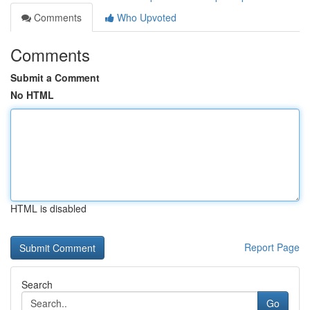
Comments
Who Upvoted
Comments
Submit a Comment
No HTML
HTML is disabled
Report Page
Search
Go