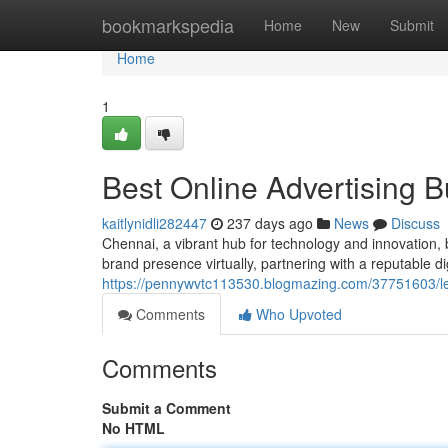
Home
bookmarkspedia
Home
New
Submit
Home
1
Best Online Advertising 
kaitlynidli282447
237 days ago
News
Discuss
Chennai, a vibrant hub for technology and innovation, bo
brand presence virtually, partnering with a reputable dig
https://pennywvtc113530.blogmazing.com/37751603/le
Comments
Who Upvoted
Comments
Submit a Comment
No HTML