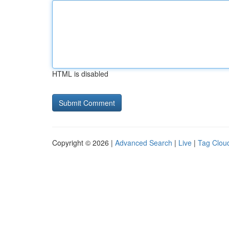
HTML is disabled
Copyright © 2026 |
Advanced Search
|
Live
|
Tag Clou