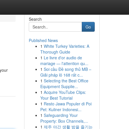
Search
Go
Published News
1
White Turkey Varieties: A
Thorough Guide
1
Le livre d'or audio de
mariage — l'attention qu...
1
Soi cầu Đề song thủ MB –
 your
Giải pháp lô 168 rất c...
1
Selecting the Best Office
Equipment Supplie...
1
Acquire YouTube Clips:
Your Best Tutorial
1
Resto Jawa Populer di Poi
Pet: Kuliner Indonesi...
1
Safeguarding Your
Property: Box Channels,...
1
제주 야간 생활 밤을 즐기는