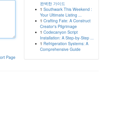
완벽한 가이드
1
Southwark This Weekend :
Your Ultimate Listing ...
1
Crafting Fate: A Construct
Creator's Pilgrimage
1
Codecanyon Script
Installation: A Step-by-Step ...
1
Refrigeration Systems: A
Comprehensive Guide
ort Page