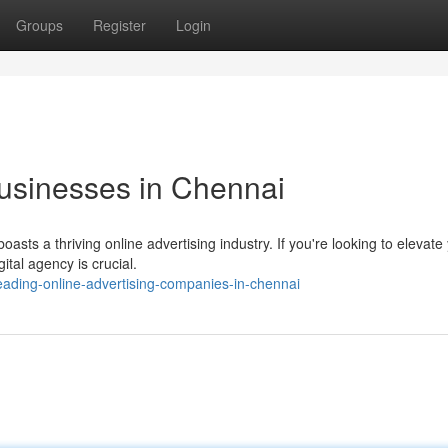
Groups
Register
Login
Businesses in Chennai
asts a thriving online advertising industry. If you're looking to elevate
ital agency is crucial.
ading-online-advertising-companies-in-chennai