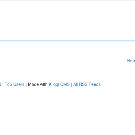
Rep
d
|
Top Users
| Made with
Kliqqi CMS
|
All RSS Feeds