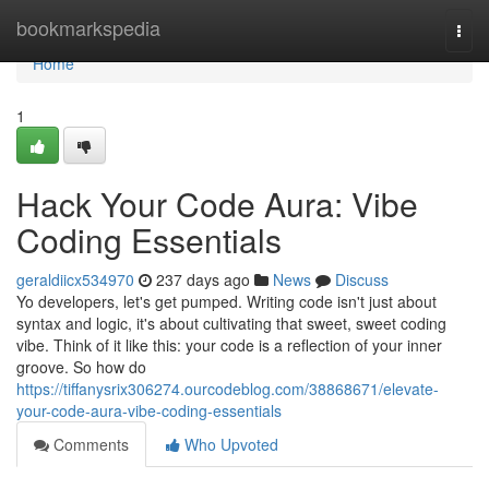
Home
bookmarkspedia
Togg
navi
Home
1
Hack Your Code Aura: Vibe
Coding Essentials
geraldiicx534970
237 days ago
News
Discuss
Yo developers, let's get pumped. Writing code isn't just about
syntax and logic, it's about cultivating that sweet, sweet coding
vibe. Think of it like this: your code is a reflection of your inner
groove. So how do
https://tiffanysrix306274.ourcodeblog.com/38868671/elevate-
your-code-aura-vibe-coding-essentials
Comments
Who Upvoted