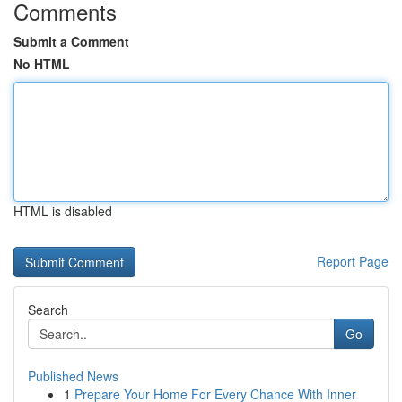
Comments
Submit a Comment
No HTML
HTML is disabled
Report Page
Search
Go
Published News
1
Prepare Your Home For Every Chance With Inner