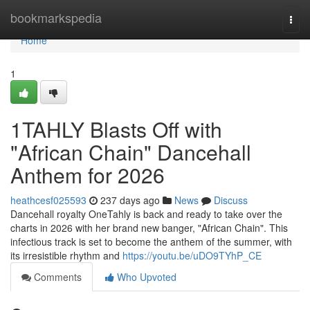
Home
bookmarkspedia
Togg
navi
Home
1
1TAHLY Blasts Off with
"African Chain" Dancehall
Anthem for 2026
heathcesf025593
237 days ago
News
Discuss
Dancehall royalty OneTahly is back and ready to take over the
charts in 2026 with her brand new banger, "African Chain". This
infectious track is set to become the anthem of the summer, with
its irresistible rhythm and
https://youtu.be/uDO9TYhP_CE
Comments
Who Upvoted