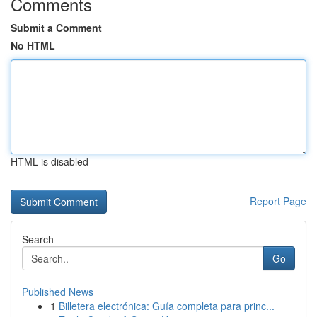
Comments
Submit a Comment
No HTML
HTML is disabled
Report Page
Search
Go
Published News
1
Billetera electrónica: Guía completa para princ...