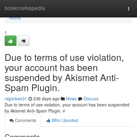
Home
bookmarkspedia
Togg
navi
Home
1
Due to terms of use violation,
your account has been
suspended by Akismet Anti-
Spam Plugin.
rajpinkee31
236 days ago
News
Discuss
Due to terms of use violation, your account has been suspended
by Akismet Anti-Spam Plugin.
#
Comments
Who Upvoted
Comments