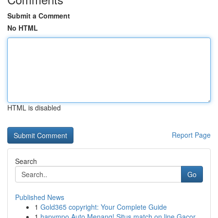
Submit a Comment
No HTML
HTML is disabled
Report Page
Search
Go
Published News
1
Gold365 copyright: Your Complete Guide
1
hapympo Auto Menang! Situs match on line Gacor