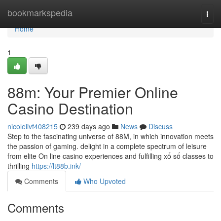
Home
bookmarkspedia
Togg
navi
Home
1
88m: Your Premier Online
Casino Destination
nicoleiivf408215
239 days ago
News
Discuss
Step to the fascinating universe of 88M, in which innovation meets
the passion of gaming. delight in a complete spectrum of leisure
from elite On line casino experiences and fulfilling xổ số classes to
thrilling
https://lt88b.ink/
Comments
Who Upvoted
Comments