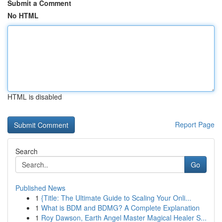
Submit a Comment
No HTML
HTML is disabled
Report Page
Search
Go
Published News
1
{Title: The Ultimate Guide to Scaling Your Onli...
1
What is BDM and BDMG? A Complete Explanation
1
Roy Dawson, Earth Angel Master Magical Healer S...