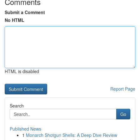
Comments
Submit a Comment
No HTML
HTML is disabled
Report Page
Search
Go
Published News
1
Monarch Shotgun Shells: A Deep Dive Review