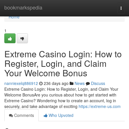
Home
bookmarkspedia
Togg
navi
Home
1
Extreme Casino Login: How to
Register, Login, and Claim
Your Welcome Bonus
nanniexelq886912
236 days ago
News
Discuss
Extreme Casino Login: How to Register, Login, and Claim Your
Welcome BonusAre you curious about how to get started with
Extreme Casino? Wondering how to create an account, log in
securely, and take advantage of exciting
https://extreme-us.com
Comments
Who Upvoted