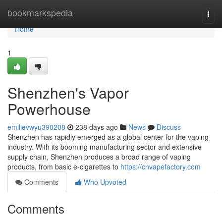
Home
bookmarkspedia
Togg
navi
Home
1
Shenzhen's Vapor
Powerhouse
emilievwyu390208
238 days ago
News
Discuss
Shenzhen has rapidly emerged as a global center for the vaping
industry. With its booming manufacturing sector and extensive
supply chain, Shenzhen produces a broad range of vaping
products, from basic e-cigarettes to
https://cnvapefactory.com
Comments
Who Upvoted
Comments