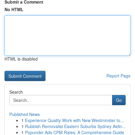
Submit a Comment
No HTML
HTML is disabled
Report Page
Search
Go
Published News
1
Experience Quality Work with New Westminster to...
1
Rubbish Removalist Eastern Suburbs Sydney Aidin...
1
Popunder Ads CPM Rates: A Comprehensive Guide