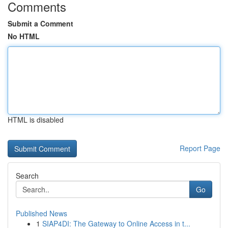
Comments
Submit a Comment
No HTML
HTML is disabled
Report Page
Search
Go
Published News
1
SIAP4DI: The Gateway to Online Access in t...