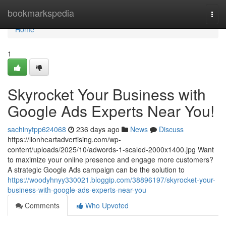
Home
bookmarkspedia
Togg
navi
Home
1
Skyrocket Your Business with
Google Ads Experts Near You!
sachinytpp624068
236 days ago
News
Discuss
https://lionheartadvertising.com/wp-
content/uploads/2025/10/adwords-1-scaled-2000x1400.jpg Want
to maximize your online presence and engage more customers?
A strategic Google Ads campaign can be the solution to
https://woodyhnyy330021.bloggip.com/38896197/skyrocket-your-
business-with-google-ads-experts-near-you
Comments
Who Upvoted