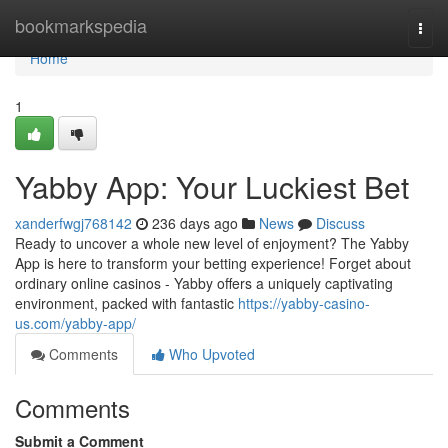
Home
bookmarkspedia
Togg
navi
Home
1
Yabby App: Your Luckiest Bet
xanderfwgj768142
236 days ago
News
Discuss
Ready to uncover a whole new level of enjoyment? The Yabby
App is here to transform your betting experience! Forget about
ordinary online casinos - Yabby offers a uniquely captivating
environment, packed with fantastic
https://yabby-casino-
us.com/yabby-app/
Comments
Who Upvoted
Comments
Submit a Comment