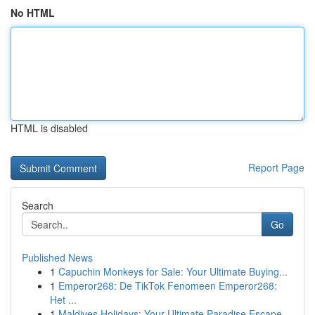
No HTML
HTML is disabled
Report Page
Search
Go
Published News
1
Capuchin Monkeys for Sale: Your Ultimate Buying...
1
Emperor268: De TikTok Fenomeen Emperor268:
Het ...
1
Maldives Holidays: Your Ultimate Paradise Escape