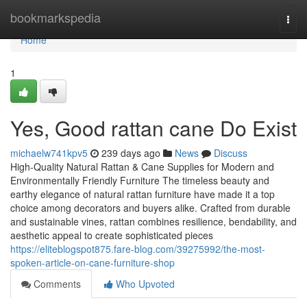
Home
bookmarkspedia
Togg
navi
Home
1
Yes, Good rattan cane Do Exist
michaelw741kpv5
239 days ago
News
Discuss
High-Quality Natural Rattan & Cane Supplies for Modern and
Environmentally Friendly Furniture The timeless beauty and
earthy elegance of natural rattan furniture have made it a top
choice among decorators and buyers alike. Crafted from durable
and sustainable vines, rattan combines resilience, bendability, and
aesthetic appeal to create sophisticated pieces
https://eliteblogspot875.fare-blog.com/39275992/the-most-
spoken-article-on-cane-furniture-shop
Comments
Who Upvoted