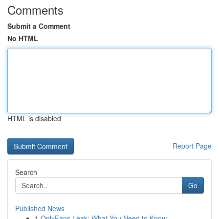
Comments
Submit a Comment
No HTML
HTML is disabled
Report Page
Search
Go
Published News
1
OnlyFans Leak: What You Need to Know