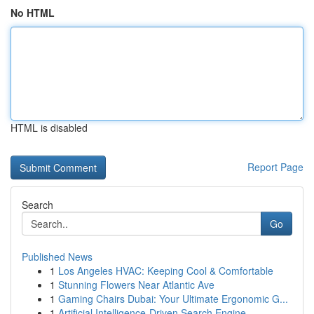
No HTML
HTML is disabled
Report Page
Search
Go
Published News
1
Los Angeles HVAC: Keeping Cool & Comfortable
1
Stunning Flowers Near Atlantic Ave
1
Gaming Chairs Dubai: Your Ultimate Ergonomic G...
1
Artificial Intelligence-Driven Search Engine...