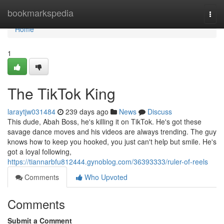
Home
bookmarkspedia
Togg
navi
Home
1
The TikTok King
laraytjw031484
239 days ago
News
Discuss
This dude, Abah Boss, he's killing it on TikTok. He's got these
savage dance moves and his videos are always trending. The guy
knows how to keep you hooked, you just can't help but smile. He's
got a loyal following,
https://tiannarbfu812444.gynoblog.com/36393333/ruler-of-reels
Comments
Who Upvoted
Comments
Submit a Comment