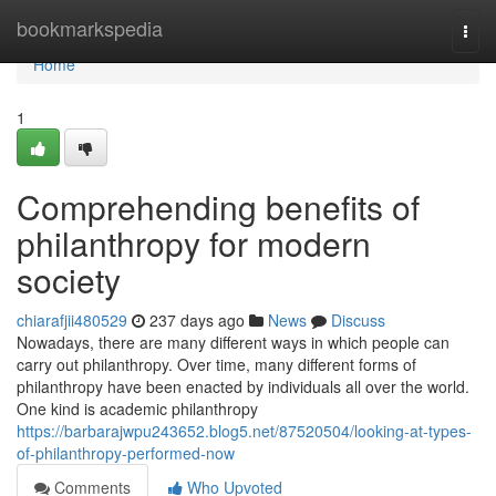
Home
bookmarkspedia
Togg
navi
Home
1
Comprehending benefits of
philanthropy for modern
society
chiarafjii480529
237 days ago
News
Discuss
Nowadays, there are many different ways in which people can
carry out philanthropy. Over time, many different forms of
philanthropy have been enacted by individuals all over the world.
One kind is academic philanthropy
https://barbarajwpu243652.blog5.net/87520504/looking-at-types-
of-philanthropy-performed-now
Comments
Who Upvoted