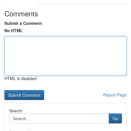
Comments
Submit a Comment
No HTML
HTML is disabled
Report Page
Search
Go