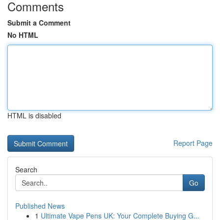
Comments
Submit a Comment
No HTML
HTML is disabled
Report Page
Search
Go
Published News
1
Ultimate Vape Pens UK: Your Complete Buying G...