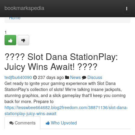
Home
bookmarkspedia
Togg
navi
Home
1
???? Slot Dana StationPlay:
Juicy Wins Await! ????
tedjfbu640090
237 days ago
News
Discuss
Get ready to ignite your gaming experience with Slot Dana
StationPlay's collection of slots! We're talking insane jackpots,
stunning graphics, and a slick gameplay that'll keep you coming
back for more. Prepare to
https://tesswbee664682.blog2freedom.com/38871136/slot-dana-
stationplay-juicy-wins-await
Comments
Who Upvoted