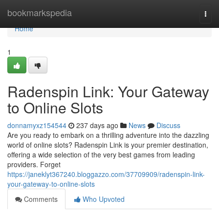
Home
bookmarkspedia
Togg
navi
Home
1
Radenspin Link: Your Gateway
to Online Slots
donnamyxz154544
237 days ago
News
Discuss
Are you ready to embark on a thrilling adventure into the dazzling
world of online slots? Radenspin Link is your premier destination,
offering a wide selection of the very best games from leading
providers. Forget
https://janeklyt367240.bloggazzo.com/37709909/radenspin-link-
your-gateway-to-online-slots
Comments
Who Upvoted