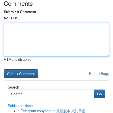
Comments
Submit a Comment
No HTML
HTML is disabled
Report Page
Search
Go
Published News
1
Telegram copyright ：最新版本 入门手册