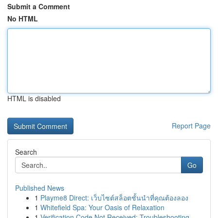
Submit a Comment
No HTML
HTML is disabled
Report Page
Search
Go
Published News
1
Playme8 Direct: เว็บไซต์สล็อตชั้นนำที่คุณต้องลอง
1
Whitefield Spa: Your Oasis of Relaxation
1
Verification Code Not Received: Troubleshooting...