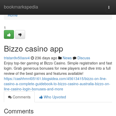
Home
bookmarkspedia
Togg
navi
Home
1
Bizzo casino app
tristan9v50axv4
236 days ago
News
Discuss
Enjoy top-tier gaming at Bizzo Casino. Simple registration and fast
login. Grab generous bonuses for new players and dive into a full
review of the best games and features available!
https://cashhmnl05161.blogsidea.com/45613415/bizzo-on-line-
casino-a-complete-guidebook-to-bizzo-casino-australia-bizzo-on-
line-casino-login-bonuses-and-more
Comments
Who Upvoted
Comments