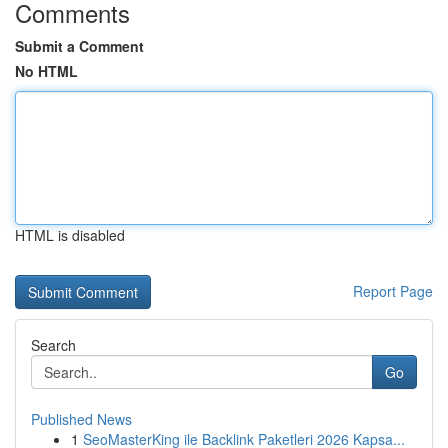
Comments
Submit a Comment
No HTML
HTML is disabled
Report Page
Search
Go
Published News
1
SeoMasterKing ile Backlink Paketleri 2026 Kapsa...