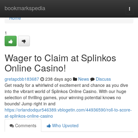
Home
bookmarkspedia
Togg
navi
Home
1
Wager to Claim at Splinkos
Online Casino!
gretapcbb183687
238 days ago
News
Discuss
Get ready for a whirlwind of excitement and chance as you dive
into the vibrant world of Splinkos Online Casino. With our huge
selection of thrilling games, your winning potential knows no
bounds! Jump right in and
https://orlandodqur546389.vblogetin.com/44936590/roll-to-score-
at-splinkos-online-casino
Comments
Who Upvoted