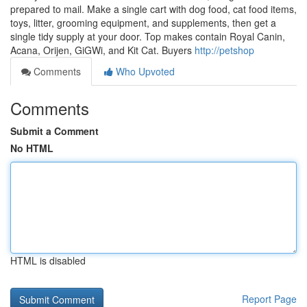
prepared to mail. Make a single cart with dog food, cat food items,
toys, litter, grooming equipment, and supplements, then get a
single tidy supply at your door. Top makes contain Royal Canin,
Acana, Orijen, GiGWi, and Kit Cat. Buyers
http://petshop
Comments
Who Upvoted
Comments
Submit a Comment
No HTML
HTML is disabled
Report Page