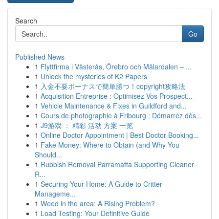
Search
Go
Published News
1
Flyttfirma i Västerås, Örebro och Mälardalen – ...
1
Unlock the mysteries of K2 Papers
1
入金不要ボーナスで簡単勝つ！copyright攻略法
1
Acquisition Entreprise : Optimisez Vos Prospect...
1
Vehicle Maintenance & Fixes in Guildford and...
1
Cours de photographie à Fribourg : Démarrez dès...
1
J9游戏 ： 精彩 活动 方案 一览
1
Online Doctor Appointment | Best Doctor Booking...
1
Fake Money: Where to Obtain (and Why You
Should...
1
Rubbish Removal Parramatta Supporting Cleaner
R...
1
Securing Your Home: A Guide to Critter
Manageme...
1
Weed in the area: A Rising Problem?
1
Load Testing: Your Definitive Guide