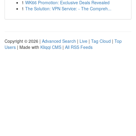
1
WK66 Promotion: Exclusive Deals Revealed
1
The Solution: VPN Service: - The Compreh...
Copyright © 2026 |
Advanced Search
|
Live
|
Tag Cloud
|
Top
Users
| Made with
Kliqqi CMS
|
All RSS Feeds