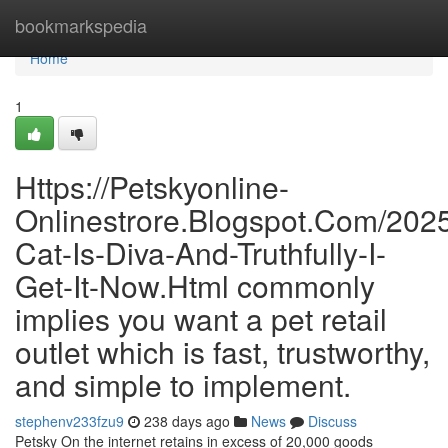
Home
bookmarkspedia
Home
1
Https://Petskyonline-
Onlinestrore.Blogspot.Com/202
Cat-Is-Diva-And-Truthfully-I-
Get-It-Now.Html commonly
implies you want a pet retail
outlet which is fast, trustworthy,
and simple to implement.
stephenv233fzu9
238 days ago
News
Discuss
Petsky On the internet retains in excess of 20,000 goods