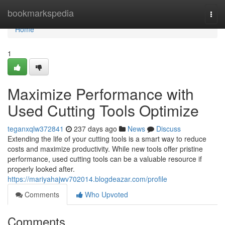
Home
bookmarkspedia
Togg
navi
Home
1
Maximize Performance with
Used Cutting Tools Optimize
teganxqlw372841
237 days ago
News
Discuss
Extending the life of your cutting tools is a smart way to reduce
costs and maximize productivity. While new tools offer pristine
performance, used cutting tools can be a valuable resource if
properly looked after.
https://mariyahajwv702014.blogdeazar.com/profile
Comments
Who Upvoted
Comments