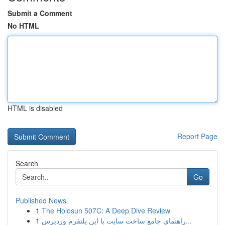
Submit a Comment
No HTML
HTML is disabled
Report Page
Search
Go
Published News
1
The Holosun 507C: A Deep Dive Review
1
راهنمای جامع ساخت سایت با این پلتفرم وردپرس...