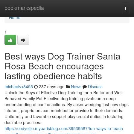
Home
bookmarkspedia
Togg
navi
Home
1
Best ways Dog Trainer Santa
Rosa Beach encourages
lasting obedience habits
michaelvx8495
237 days ago
News
Discuss
Unlock the Keys of Effective Dog Training for a Better and Well-
Behaved Family Pet Effective dog training pivots on a deep
understanding of canine actions. By acknowledging just how dogs
interact, proprietors can much better provide to their demands.
Uniformity and favorable support play crucial duties in fostering
desirable practices.
https://codyejjlo.myparisblog.com/39539587/fun-ways-to-teach-