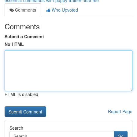
essential-commands-with-puppy-trainer-near-me
Comments
Who Upvoted
Comments
Submit a Comment
No HTML
HTML is disabled
Report Page
Search
Go