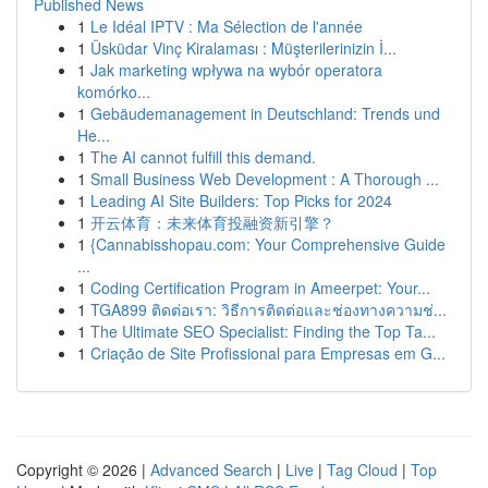
Published News
1
Le Idéal IPTV : Ma Sélection de l'année
1
Üsküdar Vinç Kiralaması : Müşterilerinizin İ...
1
Jak marketing wpływa na wybór operatora
komórko...
1
Gebäudemanagement in Deutschland: Trends und
He...
1
The AI cannot fulfill this demand.
1
Small Business Web Development : A Thorough ...
1
Leading AI Site Builders: Top Picks for 2024
1
开云体育：未来体育投融资新引擎？
1
{Cannabisshopau.com: Your Comprehensive Guide
...
1
Coding Certification Program in Ameerpet: Your...
1
TGA899 ติดต่อเรา: วิธีการติดต่อและช่องทางความช่...
1
The Ultimate SEO Specialist: Finding the Top Ta...
1
Criação de Site Profissional para Empresas em G...
Copyright © 2026 |
Advanced Search
|
Live
|
Tag Cloud
|
Top