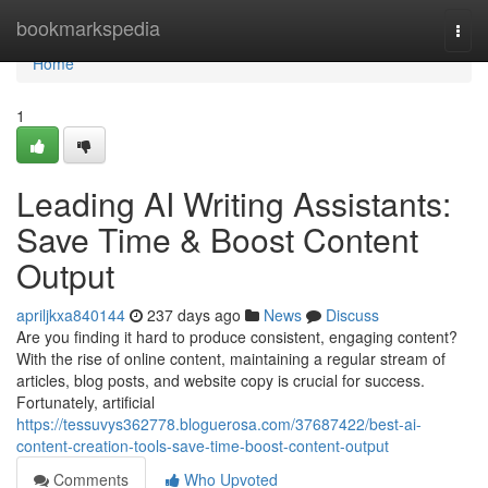
Home
bookmarkspedia
Togg
navi
Home
1
Leading AI Writing Assistants:
Save Time & Boost Content
Output
apriljkxa840144
237 days ago
News
Discuss
Are you finding it hard to produce consistent, engaging content?
With the rise of online content, maintaining a regular stream of
articles, blog posts, and website copy is crucial for success.
Fortunately, artificial
https://tessuvys362778.bloguerosa.com/37687422/best-ai-
content-creation-tools-save-time-boost-content-output
Comments
Who Upvoted