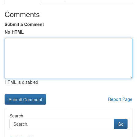
Comments
Submit a Comment
No HTML
HTML is disabled
Report Page
Search
Go