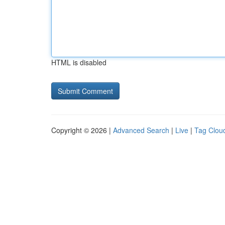
HTML is disabled
Copyright © 2026 |
Advanced Search
|
Live
|
Tag Clou