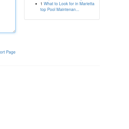
1
What to Look for in Marietta
top Pool Maintenan...
ort Page