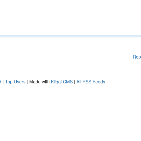
Rep
d
|
Top Users
| Made with
Kliqqi CMS
|
All RSS Feeds