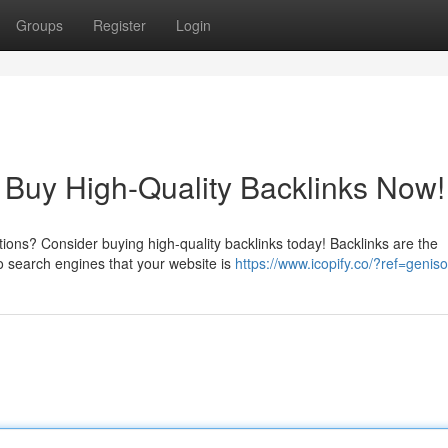
Groups
Register
Login
 Buy High-Quality Backlinks Now!
tions? Consider buying high-quality backlinks today! Backlinks are the
o search engines that your website is
https://www.icopify.co/?ref=geniso