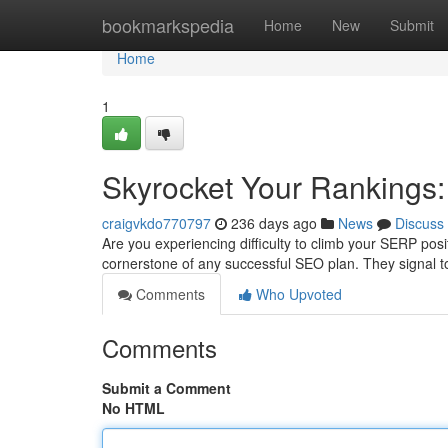
Home
bookmarkspedia
Home
New
Submit
Home
1
Skyrocket Your Rankings:
craigvkdo770797
236 days ago
News
Discuss
Are you experiencing difficulty to climb your SERP posi
cornerstone of any successful SEO plan. They signal t
Comments
Who Upvoted
Comments
Submit a Comment
No HTML