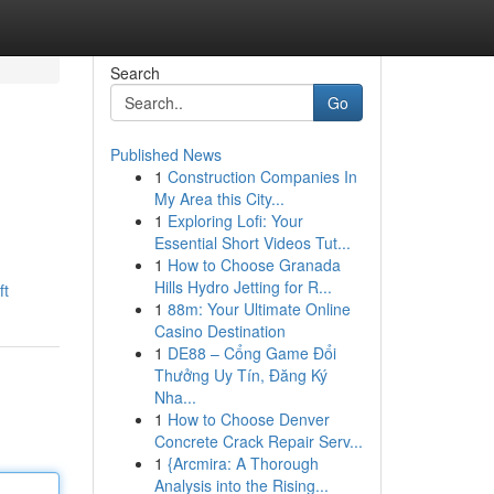
Search
Go
Published News
1
Construction Companies In
My Area this City...
1
Exploring Lofi: Your
Essential Short Videos Tut...
1
How to Choose Granada
Hills Hydro Jetting for R...
ft
1
88m: Your Ultimate Online
Casino Destination
1
DE88 – Cổng Game Đổi
Thưởng Uy Tín, Đăng Ký
Nha...
1
How to Choose Denver
Concrete Crack Repair Serv...
1
{Arcmira: A Thorough
Analysis into the Rising...