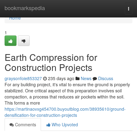
Home
bookmarkspedia
Togg
navi
Home
1
Earth Compression for
Construction Projects
graysonfoie853327
235 days ago
News
Discuss
For any building project, it's vital to ensure the ground is properly
stabilized. One critical aspect of this preparation involves soil
compaction, a process that reduces air pockets within the soil.
This forms a more
https://martinaovxg454700.buyoutblog.com/38935610/ground-
densification-for-construction-projects
Comments
Who Upvoted