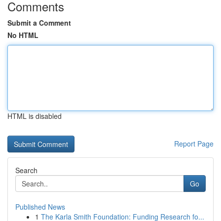
Comments
Submit a Comment
No HTML
HTML is disabled
Report Page
Search
Go
Published News
1
The Karla Smith Foundation: Funding Research fo...