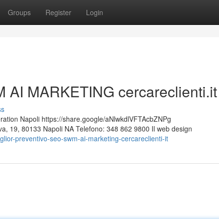
Groups
Register
Login
 AI MARKETING cercareclienti.it
ss
ion Napoli https://share.google/aNlwkdlVFTAcbZNPg
Nuova, 19, 80133 Napoli NA Telefono: 348 862 9800 Il web design
ior-preventivo-seo-swm-ai-marketing-cercareclienti-it