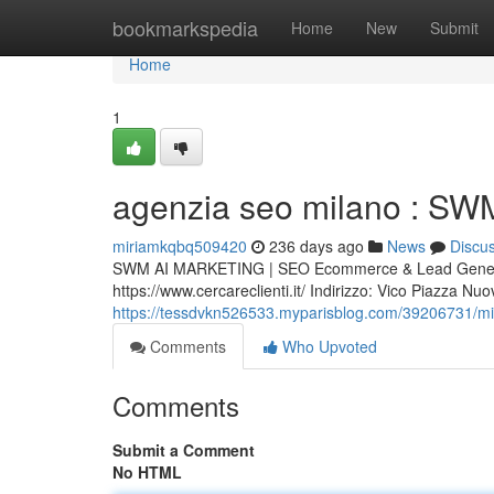
Home
bookmarkspedia
Home
New
Submit
Home
1
agenzia seo milano : SWM
miriamkqbq509420
236 days ago
News
Discu
SWM AI MARKETING | SEO Ecommerce & Lead Generat
https://www.cercareclienti.it/ Indirizzo: Vico Piazza 
https://tessdvkn526533.myparisblog.com/39206731/migl
Comments
Who Upvoted
Comments
Submit a Comment
No HTML