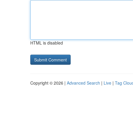
HTML is disabled
Copyright © 2026 |
Advanced Search
|
Live
|
Tag Clou