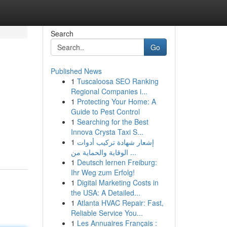
Search
Go
Published News
1
Tuscaloosa SEO Ranking
Regional Companies i...
1
Protecting Your Home: A
Guide to Pest Control
1
Searching for the Best
Innova Crysta Taxi S...
1
إشعار شهادة تركيب أدوات
الوقاية والحماية من ...
1
Deutsch lernen Freiburg:
Ihr Weg zum Erfolg!
1
Digital Marketing Costs in
the USA: A Detailed...
1
Atlanta HVAC Repair: Fast,
Reliable Service You...
1
Les Annuaires Français :