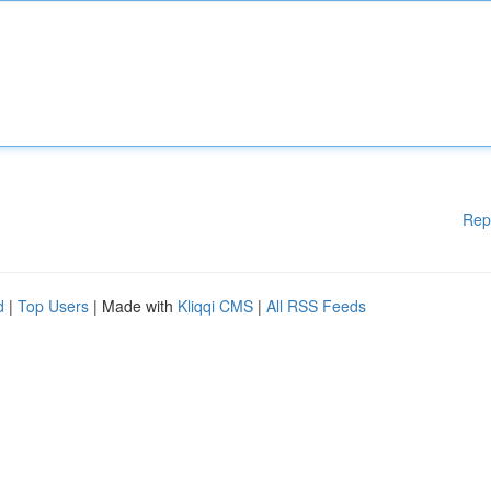
Rep
d
|
Top Users
| Made with
Kliqqi CMS
|
All RSS Feeds