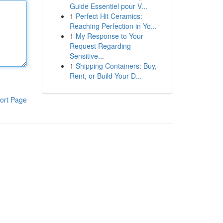
Guide Essentiel pour V...
1
Perfect Hit Ceramics:
Reaching Perfection in Yo...
1
My Response to Your
Request Regarding
Sensitive...
1
Shipping Containers: Buy,
Rent, or Build Your D...
ort Page