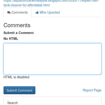
https://aquariumtankmalaysia.blogspot.com/2025/11/expert-fish-
tank-cleaner-for-affordable.html
Comments
Who Upvoted
Comments
Submit a Comment
No HTML
HTML is disabled
Report Page
Search