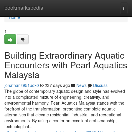
Home
bookmarkspedia
Togg
navi
Home
1
Building Extraordinary Aquatic
Encounters with Pearl Aquatics
Malaysia
jonathanz951uok0
237 days ago
News
Discuss
The globe of contemporary aquatic design and style has evolved
into a complicated mixture of engineering, creativity, and
environmental harmony. Pearl Aquatics Malaysia stands with the
forefront of the transformation, presenting complete aquatic
alternatives that elevate residential, industrial, and recreational
environments. By using a center on excellent craftsmanship,
technological...