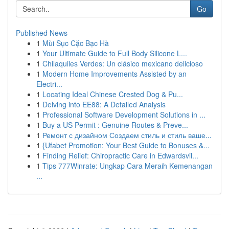
Go
Published News
1
Mùi Sục Cặc Bạc Hà
1
Your Ultimate Guide to Full Body Silicone L...
1
Chilaquiles Verdes: Un clásico mexicano delicioso
1
Modern Home Improvements Assisted by an
Electri...
1
Locating Ideal Chinese Crested Dog & Pu...
1
Delving into EE88: A Detailed Analysis
1
Professional Software Development Solutions in ...
1
Buy a US Permit : Genuine Routes & Preve...
1
Ремонт с дизайном Создаем стиль и стиль ваше...
1
{Ufabet Promotion: Your Best Guide to Bonuses &...
1
Finding Relief: Chiropractic Care in Edwardsvil...
1
Tips 777Winrate: Ungkap Cara Meraih Kemenangan
...