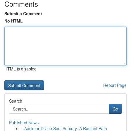
Comments
Submit a Comment
No HTML
HTML is disabled
Report Page
Search
Go
Published News
1
Aasimar Divine Soul Sorcery: A Radiant Path