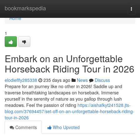
Home
bookmarkspedia
Togg
navi
Home
1
Embark on an Unforgettable
Horseback Riding Tour in 2026
elodieflfy285338
235 days ago
News
Discuss
Prepare for an journey like no other in 2026! Saddle up and
traverse breathtaking landscapes on horseback. Immerse
yourself in the serenity of nature as you gallop through lush
meadows. Feel the passion of riding
https://aishafkyt241528.jts-
blog.com/37694457/set-off-on-an-unforgettable-horseback-riding-
tour-in-2026
Comments
Who Upvoted