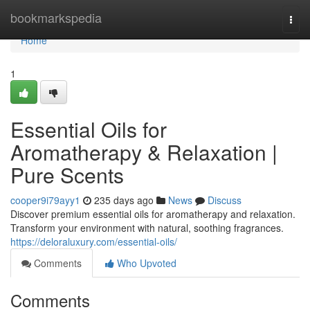
Home
bookmarkspedia
Togg
navi
Home
1
Essential Oils for
Aromatherapy & Relaxation |
Pure Scents
cooper9i79ayy1
235 days ago
News
Discuss
Discover premium essential oils for aromatherapy and relaxation.
Transform your environment with natural, soothing fragrances.
https://deloraluxury.com/essential-oils/
Comments
Who Upvoted
Comments