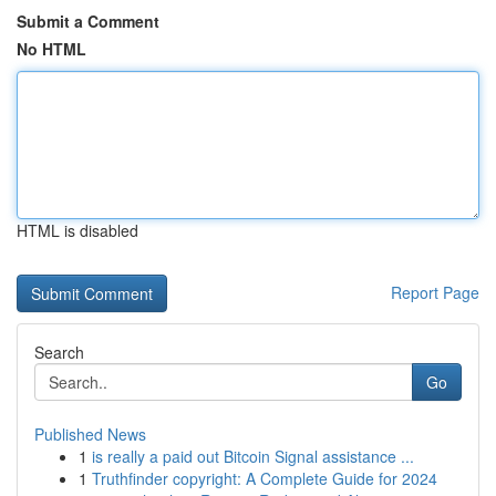
Submit a Comment
No HTML
HTML is disabled
Report Page
Search
Go
Published News
1
is really a paid out Bitcoin Signal assistance ...
1
Truthfinder copyright: A Complete Guide for 2024