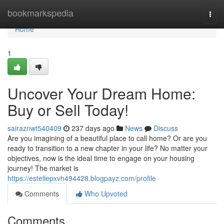
Home
bookmarkspedia
Togg
navi
Home
1
Uncover Your Dream Home:
Buy or Sell Today!
sairaznwt540409
237 days ago
News
Discuss
Are you imagining of a beautiful place to call home? Or are you
ready to transition to a new chapter in your life? No matter your
objectives, now is the ideal time to engage on your housing
journey! The market is
https://estellepxvh494428.blogpayz.com/profile
Comments
Who Upvoted
Comments