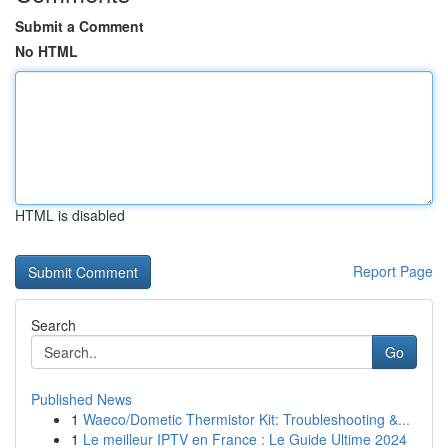
Submit a Comment
No HTML
HTML is disabled
Report Page
Search
Go
Published News
1
Waeco/Dometic Thermistor Kit: Troubleshooting &...
1
Le meilleur IPTV en France : Le Guide Ultime 2024