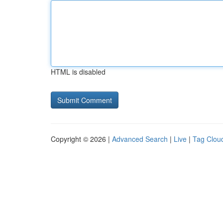
HTML is disabled
Copyright © 2026 |
Advanced Search
|
Live
|
Tag Clou