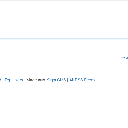
Rep
d
|
Top Users
| Made with
Kliqqi CMS
|
All RSS Feeds