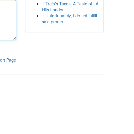
1
Trejo's Tacos: A Taste of LA
Hits London
1
Unfortunately, I do not fulfill
said promp...
ort Page