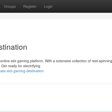
Groups
Register
Login
tination
line slot gaming platform. With a extensive collection of reel-spinning
Get ready for electrifying
ate-slot-gaming-destination