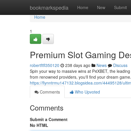
Home
bookmarkspedia
Home
New
Submit
Home
1
Premium Slot Gaming Des
robertftfl350120
238 days ago
News
Discuss
Spin your way to massive wins at P4XBET, the leading on
from renowned providers, you'll find your dream game. 
https://flynntrmu147132.blogsidea.com/44495128/ultim
Comments
Who Upvoted
Comments
Submit a Comment
No HTML