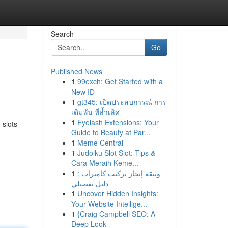
Search
Go
Published News
1
99exch: Get Started with a
New ID
1
gt345: เปิดประสบการณ์ การ
เดิมพัน ที่ล้ำเลิศ
1
Eyelash Extensions: Your
 slots
Guide to Beauty at Par...
1
Meme Central
1
Judolku Slot Slot: Tips &
Cara Meraih Keme...
1
وثيقة إنجاز تركيب كاميرات :
دليل تفصيلي
1
Uncover Hidden Insights:
Your Website Intellige...
1
{Craig Campbell SEO: A
Deep Look