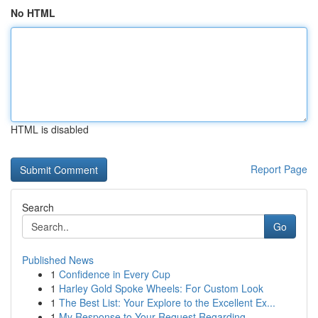
No HTML
HTML is disabled
Report Page
Search
Go
Published News
1
Confidence in Every Cup
1
Harley Gold Spoke Wheels: For Custom Look
1
The Best List: Your Explore to the Excellent Ex...
1
My Response to Your Request Regarding