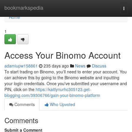
Home
bookmarkspedia
Togg
navi
Home
1
Access Your Binomo Account
adamiupw158861
235 days ago
News
Discuss
To start trading on Binomo, you'll need to enter your account. You
can achieve this by going to the Binomo website and inputting
your login credentials. Once you've submitted your username and
PIN, click on the
https://kaitlynurhc305123.get-
blogging.com/39306766/gain-your-binomo-platform
Comments
Who Upvoted
Comments
Submit a Comment