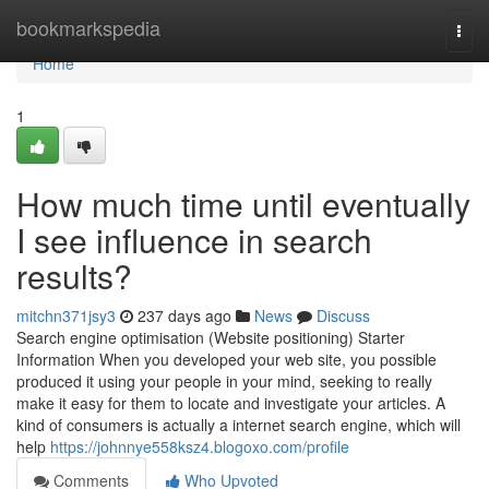
Home
bookmarkspedia
Togg
navi
Home
1
How much time until eventually
I see influence in search
results?
mitchn371jsy3
237 days ago
News
Discuss
Search engine optimisation (Website positioning) Starter
Information When you developed your web site, you possible
produced it using your people in your mind, seeking to really
make it easy for them to locate and investigate your articles. A
kind of consumers is actually a internet search engine, which will
help
https://johnnye558ksz4.blogoxo.com/profile
Comments
Who Upvoted