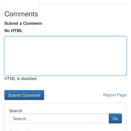
Comments
Submit a Comment
No HTML
HTML is disabled
Report Page
Search
Go