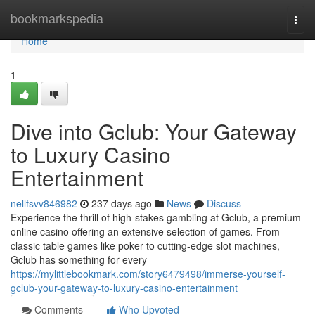
Home
bookmarkspedia
Togg
navi
Home
1
Dive into Gclub: Your Gateway
to Luxury Casino
Entertainment
nellfsvv846982
237 days ago
News
Discuss
Experience the thrill of high-stakes gambling at Gclub, a premium
online casino offering an extensive selection of games. From
classic table games like poker to cutting-edge slot machines,
Gclub has something for every
https://mylittlebookmark.com/story6479498/immerse-yourself-
gclub-your-gateway-to-luxury-casino-entertainment
Comments
Who Upvoted