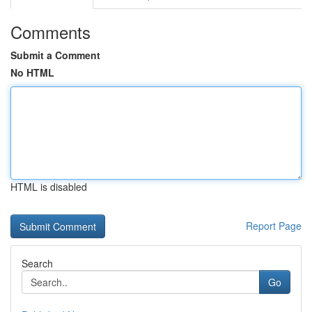
Comments
Submit a Comment
No HTML
HTML is disabled
Report Page
Search
Go