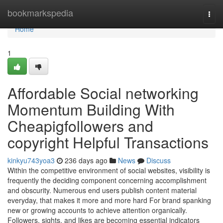
Home
bookmarkspedia
Togg
navi
Home
1
Affordable Social networking
Momentum Building With
Cheapigfollowers and
copyright Helpful Transactions
kinkyu743yoa3
236 days ago
News
Discuss
Within the competitive environment of social websites, visibility is
frequently the deciding component concerning accomplishment
and obscurity. Numerous end users publish content material
everyday, that makes it more and more hard For brand spanking
new or growing accounts to achieve attention organically.
Followers, sights, and likes are becoming essential indicators