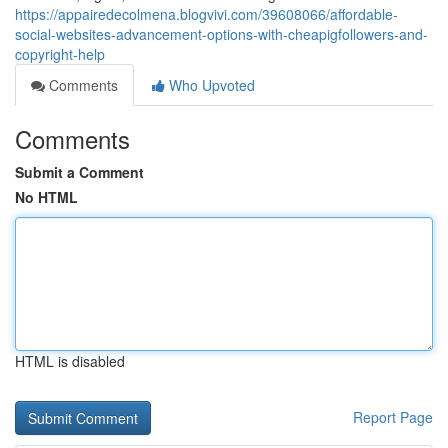
https://appairedecolmena.blogvivi.com/39608066/affordable-
social-websites-advancement-options-with-cheapigfollowers-and-
copyright-help
Comments
Who Upvoted
Comments
Submit a Comment
No HTML
HTML is disabled
Report Page