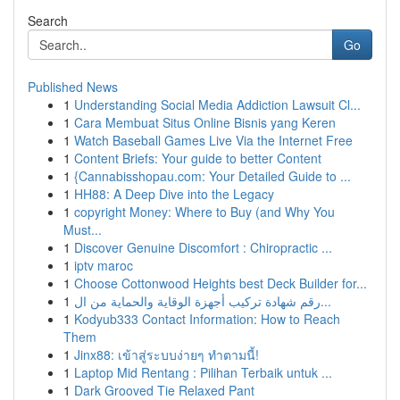
Search
Go
Published News
1
Understanding Social Media Addiction Lawsuit Cl...
1
Cara Membuat Situs Online Bisnis yang Keren
1
Watch Baseball Games Live Via the Internet Free
1
Content Briefs: Your guide to better Content
1
{Cannabisshopau.com: Your Detailed Guide to ...
1
HH88: A Deep Dive into the Legacy
1
copyright Money: Where to Buy (and Why You
Must...
1
Discover Genuine Discomfort : Chiropractic ...
1
iptv maroc
1
Choose Cottonwood Heights best Deck Builder for...
1
رقم شهادة تركيب أجهزة الوقاية والحماية من ال...
1
Kodyub333 Contact Information: How to Reach
Them
1
Jinx88: เข้าสู่ระบบง่ายๆ ทำตามนี้!
1
Laptop Mid Rentang : Pilihan Terbaik untuk ...
1
Dark Grooved Tie Relaxed Pant