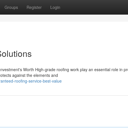
Groups
Register
Login
Solutions
estment's Worth High-grade roofing work play an essential role in pr
protects against the elements and
anteed-roofing-service-best-value