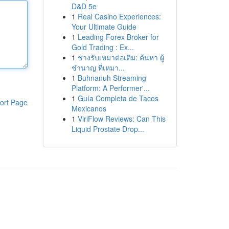
D&D 5e
1
Real Casino Experiences:
Your Ultimate Guide
1
Leading Forex Broker for
Gold Trading : Ex...
1
ช่างรับเหมาต่อเติม: ค้นหา ผู้
ชำนาญ ที่เหมา...
1
Buhnanuh Streaming
Platform: A Performer'...
1
Guía Completa de Tacos
ort Page
Mexicanos
1
ViriFlow Reviews: Can This
Liquid Prostate Drop...