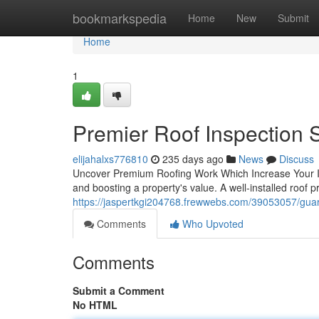
Home
bookmarkspedia
Home
New
Submit
Home
1
Premier Roof Inspection 
elijahalxs776810
235 days ago
News
Discuss
Uncover Premium Roofing Work Which Increase Your Inv
and boosting a property's value. A well-installed roof 
https://jaspertkgi204768.frewwebs.com/39053057/guar
Comments
Who Upvoted
Comments
Submit a Comment
No HTML