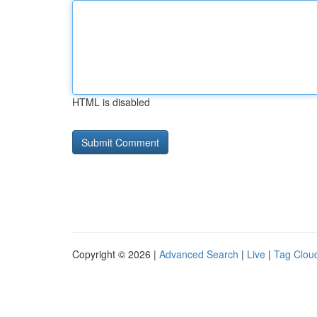
HTML is disabled
Copyright © 2026 |
Advanced Search
|
Live
|
Tag Clou