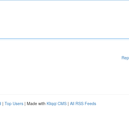
Rep
d
|
Top Users
| Made with
Kliqqi CMS
|
All RSS Feeds