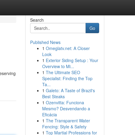
Search
Go
Published News
1
Omeglatv.net: A Closer
Look
1
Exterior Siding Setup : Your
Overview to Mi...
1
The Ultimate SEO
eserving
Specialist: Finding the Top
Ta...
1
Galeto: A Taste of Brazil's
Best Steaks
1
Ozenvitta: Funciona
Mesmo? Desvendando a
Eficácia
1
The Transparent Water
Fencing: Style & Safety
1
Top Martial Professions for