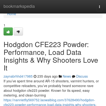
Home
bookmarkspedia
Togg
navi
Home
1
Hodgdon CFE223 Powder:
Performance, Load Data
Insights & Why Shooters Love
It
zaynabrhhd417985
235 days ago
News
Discuss
If you’ve spent time around AR-15 shooters, varmint hunters, or
competitive reloaders, you’ve probably heard someone rave
about hodgdon cfe223 powder. Known for its speed, easy
metering, and clean-burning
https://nannietfiy569752.laowaiblog.com/37628490/hodgdon-
cfe223-powder-performance-load-data-insights-why-shooters-