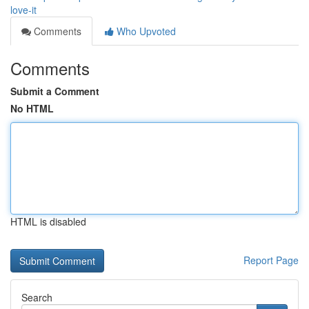
love-it
Comments
Who Upvoted
Comments
Submit a Comment
No HTML
HTML is disabled
Report Page
Search