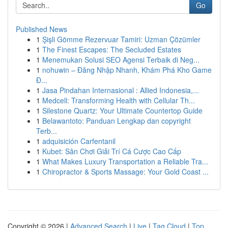
Go
Published News
1
Şişli Gömme Rezervuar Tamiri: Uzman Çözümler
1
The Finest Escapes: The Secluded Estates
1
Menemukan Solusi SEO Agensi Terbaik di Neg...
1
nohuwin – Đăng Nhập Nhanh, Khám Phá Kho Game
Đ...
1
Jasa Pindahan Internasional : Allied Indonesia,...
1
Medcell: Transforming Health with Cellular Th...
1
Silestone Quartz: Your Ultimate Countertop Guide
1
Belawantoto: Panduan Lengkap dan copyright
Terb...
1
adquisición Carfentanil
1
Kubet: Sân Chơi Giải Trí Cá Cược Cao Cấp
1
What Makes Luxury Transportation a Reliable Tra...
1
Chiropractor & Sports Massage: Your Gold Coast ...
Copyright © 2026 |
Advanced Search
|
Live
|
Tag Cloud
|
Top