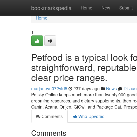
Home
bookmarkspedia
Home
New
Submit
Home
1
Petfood is a typical look
straightforward, reputable
clear price ranges.
marjaneyu072ytd5
237 days ago
News
Discus
Petsky Online keeps much more than twenty,000 goods ab
grooming resources, and dietary supplements, then rec
Canin, Acana, Orijen, GiGwi, and Package Cat. Prospe
Comments
Who Upvoted
Comments