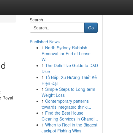
Search
Go
Published News
1
North Sydney Rubbish
Removal for End of Lease
W...
nd
1
The Definitive Guide to D&D
Dice
1
Tủ Bếp: Xu Hướng Thiết Kế
Hiện Đại
1
Simple Steps to Long-term
,
Weight Loss
e Royal
1
Contemporary patterns
towards integrated thinki...
1
Find the Best House
Cleaning Services in Chandl...
1
When to Reel in the Biggest
Jackpot Fishing Wins