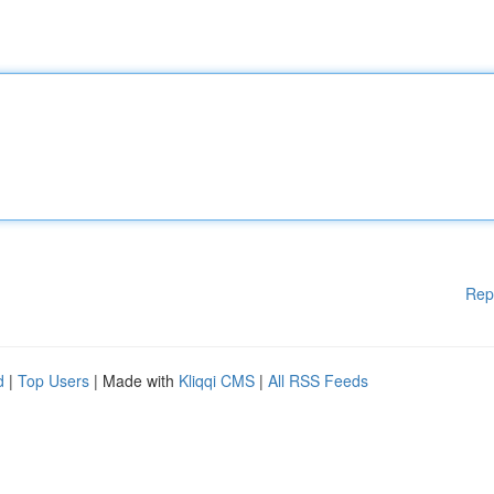
Rep
d
|
Top Users
| Made with
Kliqqi CMS
|
All RSS Feeds