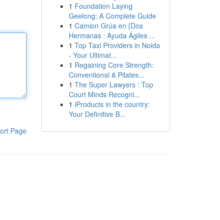
1
Foundation Laying
Geelong: A Complete Guide
1
Camion Grúa en {Dos
Hermanas : Ayuda Ágiles ...
1
Top Taxi Providers in Noida
- Your Ultimat...
1
Regaining Core Strength:
Conventional & Pilates...
1
The Super Lawyers : Top
Court Minds Recogni...
1
iProducts in the country:
Your Definitive B...
ort Page