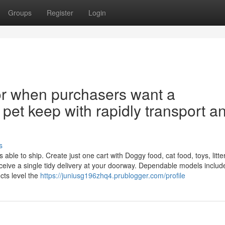
Groups
Register
Login
 for when purchasers want a
 pet keep with rapidly transport a
s
le to ship. Create just one cart with Doggy food, cat food, toys, litter
eive a single tidy delivery at your doorway. Dependable models includ
cts level the
https://juniusg196zhq4.prublogger.com/profile