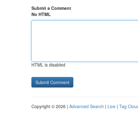
Submit a Comment
No HTML
HTML is disabled
Copyright © 2026 |
Advanced Search
|
Live
|
Tag Clou