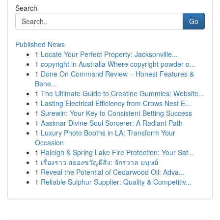
Search
Go
Published News
1
Locate Your Perfect Property: Jacksonville...
1
copyright in Australia Where copyright powder o...
1
Done On Command Review – Honest Features &
Bene...
1
The Ultimate Guide to Creatine Gummies: Website...
1
Lasting Electrical Efficiency from Crows Nest E...
1
Surewin: Your Key to Consistent Betting Success
1
Aasimar Divine Soul Sorcerer: A Radiant Path
1
Luxury Photo Booths in LA: Transform Your
Occasion
1
Raleigh & Spring Lake Fire Protection: Your Saf...
1
เรื่องราว สยองขวัญผีสิง: จักรวาล มนุษย์
1
Reveal the Potential of Cedarwood Oil: Adva...
1
Reliable Sulphur Supplier: Quality & Competitiv...