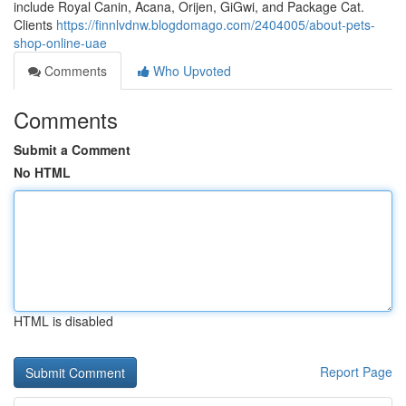
include Royal Canin, Acana, Orijen, GiGwi, and Package Cat.
Clients
https://finnlvdnw.blogdomago.com/2404005/about-pets-
shop-online-uae
Comments
Who Upvoted
Comments
Submit a Comment
No HTML
HTML is disabled
Report Page