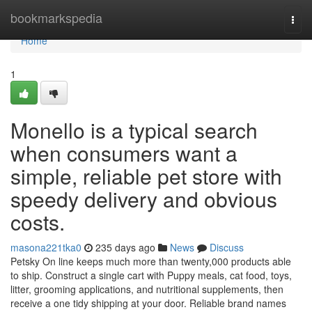
Home
bookmarkspedia
Togg
navi
Home
1
Monello is a typical search
when consumers want a
simple, reliable pet store with
speedy delivery and obvious
costs.
masona221tka0
235 days ago
News
Discuss
Petsky On line keeps much more than twenty,000 products able
to ship. Construct a single cart with Puppy meals, cat food, toys,
litter, grooming applications, and nutritional supplements, then
receive a one tidy shipping at your door. Reliable brand names