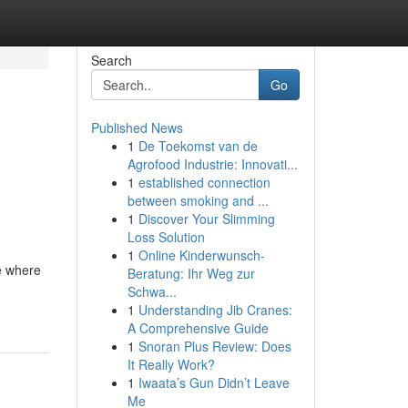
Search
Go
Published News
1
De Toekomst van de
Agrofood Industrie: Innovati...
1
established connection
between smoking and ...
1
Discover Your Slimming
Loss Solution
1
Online Kinderwunsch-
ce where
Beratung: Ihr Weg zur
Schwa...
1
Understanding Jib Cranes:
A Comprehensive Guide
1
Snoran Plus Review: Does
It Really Work?
1
Iwaata’s Gun Didn’t Leave
Me