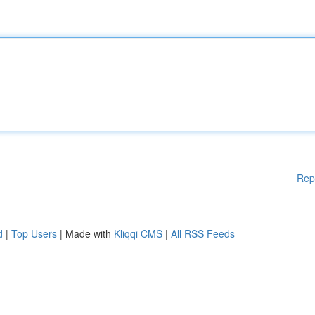
Rep
d
|
Top Users
| Made with
Kliqqi CMS
|
All RSS Feeds