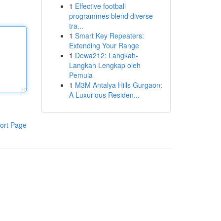
1
Effective football
programmes blend diverse
tra...
1
Smart Key Repeaters:
Extending Your Range
1
Dewa212: Langkah-
Langkah Lengkap oleh
Pemula
1
M3M Antalya Hills Gurgaon:
A Luxurious Residen...
ort Page