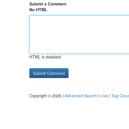
Submit a Comment
No HTML
HTML is disabled
Copyright © 2026 |
Advanced Search
|
Live
|
Tag Clou