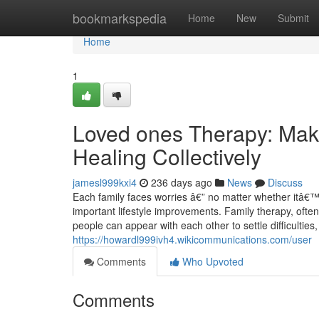
Home
bookmarkspedia
Home
New
Submit
Home
1
Loved ones Therapy: Mak
Healing Collectively
jamesl999kxi4
236 days ago
News
Discuss
Each family faces worries â€” no matter whether itâ€™
important lifestyle improvements. Family therapy, ofte
people can appear with each other to settle difficultie
https://howardl999ivh4.wikicommunications.com/user
Comments
Who Upvoted
Comments