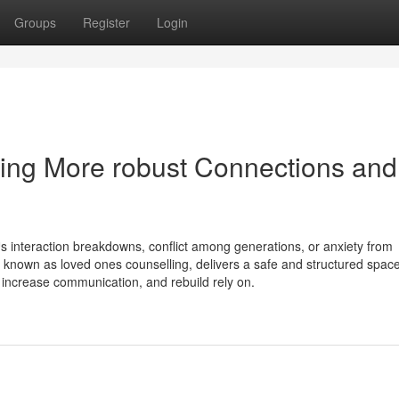
Groups
Register
Login
ing More robust Connections and
s interaction breakdowns, conflict among generations, or anxiety from
n known as loved ones counselling, delivers a safe and structured spa
s, increase communication, and rebuild rely on.