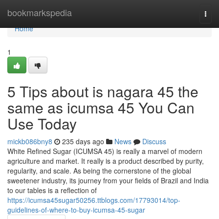
Home
bookmarkspedia
Togg
navi
Home
1
5 Tips about is nagara 45 the
same as icumsa 45 You Can
Use Today
mickb086bny8
235 days ago
News
Discuss
White Refined Sugar (ICUMSA 45) is really a marvel of modern
agriculture and market. It really is a product described by purity,
regularity, and scale. As being the cornerstone of the global
sweetener industry, its journey from your fields of Brazil and India
to our tables is a reflection of
https://icumsa45sugar50256.ttblogs.com/17793014/top-
guidelines-of-where-to-buy-icumsa-45-sugar