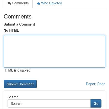
Comments
Who Upvoted
Comments
Submit a Comment
No HTML
HTML is disabled
Report Page
Search
Go